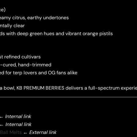
ce)
reamy citrus, earthy undertones
ntally clear
uds with deep green hues and vibrant orange pistils
 refined cultivars
low-cured, hand-trimmed
ed for terp lovers and OG fans alike
 a bowl, KB PREMIUM BERRIES delivers a full-spectrum experien
←
Internal link
←
Internal link
Ball Melts
←
External link