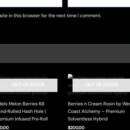
te in this browser for the next time I comment.
OUT OF STOCK
OUT OF STOCK
dels Melon Berries KB
Berries n Cream Rosin by We
nd‑Rolled Hash Hole |
Coast Alchemy – Premium
emium Infused Pre‑Roll
Solventless Hybrid
0.00
$
200.00