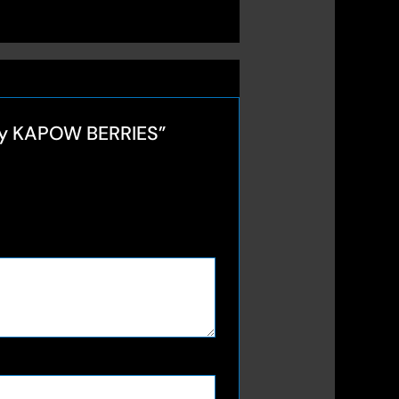
 by KAPOW BERRIES”