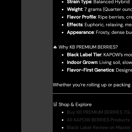
Strain Type
: Balanced Hybrid
Weight
: 7 grams (Quarter oun
Flavor Profile
: Ripe berries, c
Effects
: Euphoric, relaxing, me
Appearance
: Frosty, dense b
🔥 Why KB PREMIUM BERRIES?
Black Label Tier
: KAPOW’s most
Indoor Grown
: Living soil, s
Flavor-First Genetics
: Design
Whether you’re rolling up or packing
🛒 Shop & Explore
Buy KB PREMIUM BERRIES 7G
All KAPOW BERRIES Products
Black Label Review on Master 