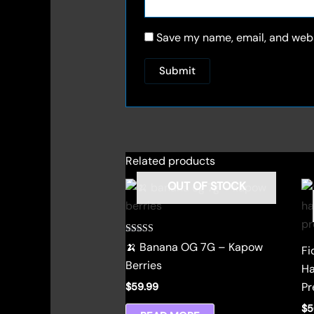
Save my name, email, and websi
Related products
OUT OF STOCK
Rated
🍌 Banana OG 7G – Kapow
Fi
4.00
out of 5
Berries
Ha
Pr
$
59.99
$
5