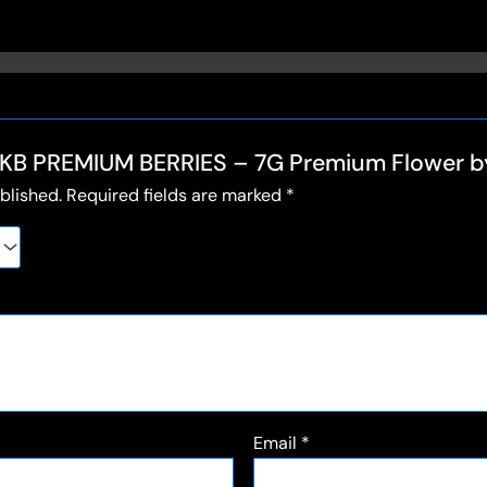
 “🍇KB PREMIUM BERRIES – 7G Premium Flower
blished.
Required fields are marked
*
Email
*