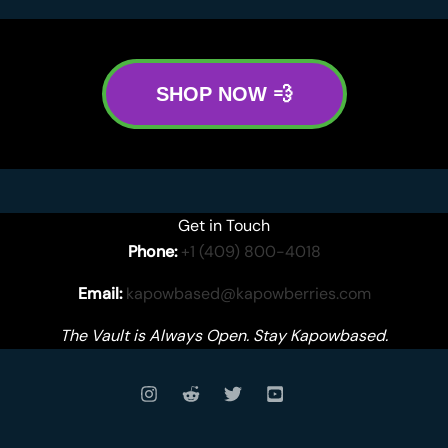
SHOP NOW 💨
Get in Touch
Phone:
+1 (409) 800-4018
Email:
kapowbased@kapowberries.com
The Vault is Always Open. Stay Kapowbased.