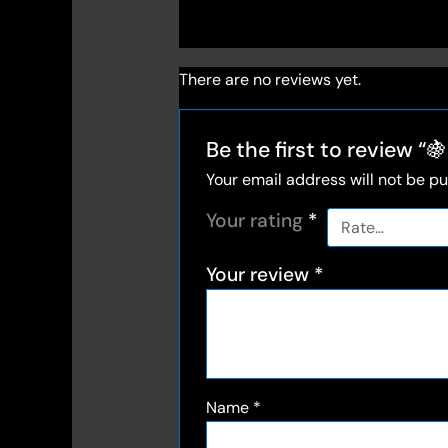
There are no reviews yet.
Be the first to review
Your email address will not be pu
Your rating
*
Your review
*
Name
*