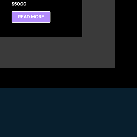
$
50.00
READ MORE