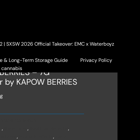
. 2 | SXSW 2026 Official Takeover: EMC x Waterboyz
abis Collection
/ 🍇KB PREMIUM
ower by KAPOW BERRIES
e & Long-Term Storage Guide
Privacy Policy
a cannabis
BERRIES – 7G
r by KAPOW BERRIES
ng
nnabis Collection
r
,
Black Label
,
Boutique Genetics
,
ertones
,
Euphoric Effects
,
Flavor-