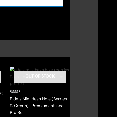
OUT OF STOCK
st
Rated
Fidels Mini Hash Hole (Berries
4.00
out of 5
& Cream) | Premium Infused
Pre‑Roll