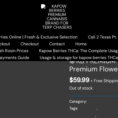
ies Online | Fresh & Exclusive Selection
Cali 2 Texas Pt
Home
/
Kapow Berries Cann
ckout
Checkout
Contact
Home
BERRIES – 7G Premium Fl
sh Rosin Prices
Kapow Berries THCa: The Complete Usag
Payments Guide
Usage & storage for kapow berries THC
🍇KB PREMIUM 
Premium Flowe
$
59.99
+ Free Shippi
Out of stock
Category:
Kapow Berries Ca
Tags:
7G Flower
,
Berry Flavo
Craft Cannabis
,
Creamy Und