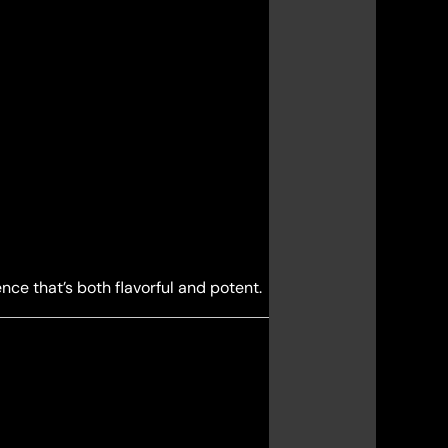
ce that’s both flavorful and potent.