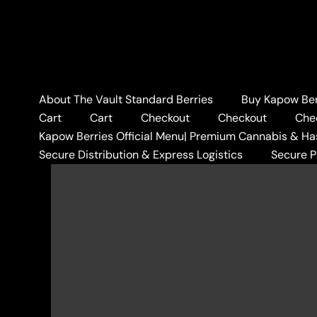
Skip
to
content
About The Vault Standard Berries
Buy Kapow Berr
Cart
Cart
Checkout
Checkout
Che
Kapow Berries Official Menu| Premium Cannabis & Ha
Secure Distribution & Express Logistics
Secure 