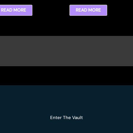
READ MORE
READ MORE
Enter The Vault