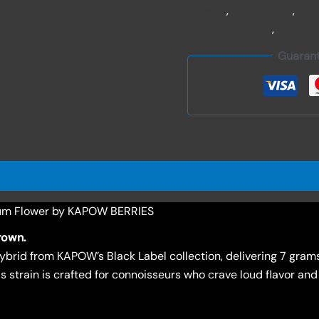
Forward
,
Hybrid Strain
,
Ind
PREMIUM BERRIES
,
Premium
Guaran
um Flower by KAPOW BERRIES
rown.
brid from KAPOW’s Black Label collection, delivering 7 grams
s strain is crafted for connoisseurs who crave loud flavor and