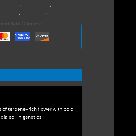
oor-Grown
,
Kapow Berries
,
KB
 Cannabis
,
terpene rich
,
THCa Flower
teed Safe Checkout
 of terpene-rich flower with bold
 dialed-in genetics.