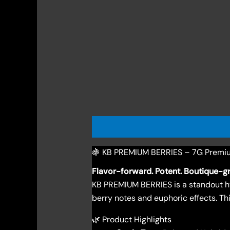
Description
Reviews (0)
🍇 KB PREMIUM BERRIES – 7G Premi
Flavor-forward. Potent. Boutique-g
KB PREMIUM BERRIES is a standout hy
berry notes and euphoric effects. Thi
🌿 Product Highlights