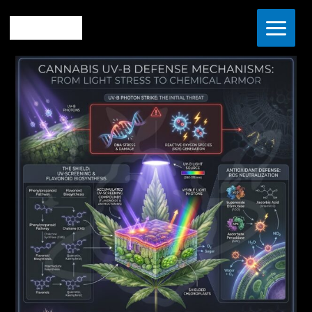
Skip
Home
The Vault
to
The Science of UV-B: How Light Stress Builds Superior
content
Cannabis Terpenes