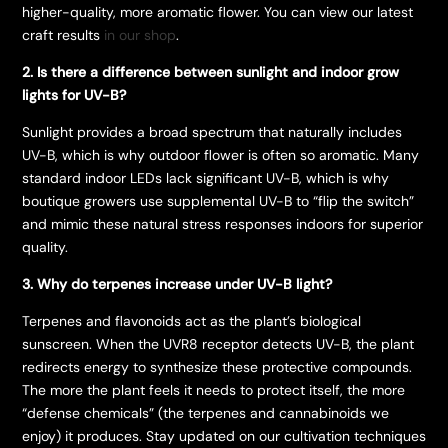
higher-quality, more aromatic flower. You can view our latest
craft results
in our shop
.
2. Is there a difference between sunlight and indoor grow
lights for UV-B?
Sunlight provides a broad spectrum that naturally includes
UV-B, which is why outdoor flower is often so aromatic. Many
standard indoor LEDs lack significant UV-B, which is why
boutique growers use supplemental UV-B to “flip the switch”
and mimic these natural stress responses indoors for superior
quality.
3. Why do terpenes increase under UV-B light?
Terpenes and flavonoids act as the plant’s biological
sunscreen. When the UVR8 receptor detects UV-B, the plant
redirects energy to synthesize these protective compounds.
The more the plant feels it needs to protect itself, the more
“defense chemicals” (the terpenes and cannabinoids we
enjoy) it produces. Stay updated on our cultivation techniques