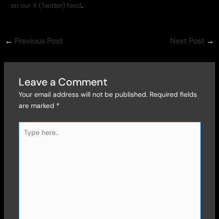
on our X (Twitter) feed
.
←
Previous Post
Next Post
→
Leave a Comment
Your email address will not be published.
Required fields
are marked
*
Type
here..