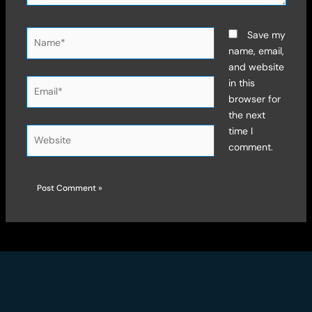
Name*
Save my
name, email,
and website
Email*
in this
browser for
the next
time I
Website
comment.