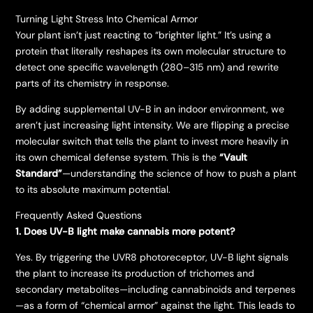
​Turning Light Stress Into Chemical Armor
​Your plant isn’t just reacting to “brighter light.” It’s using a
protein that literally reshapes its own molecular structure to
detect one specific wavelength (280–315 nm) and rewrite
parts of its chemistry in response.
​By adding supplemental UV-B in an indoor environment, we
aren’t just increasing light intensity. We are flipping a precise
molecular switch that tells the plant to invest more heavily in
its own chemical defense system. This is the
“Vault
Standard”
—understanding the science of how to push a plant
to its absolute maximum potential.
Frequently Asked Questions
1. Does UV-B light make cannabis more potent?
Yes. By triggering the UVR8 photoreceptor, UV-B light signals
the plant to increase its production of trichomes and
secondary metabolites—including cannabinoids and terpenes
—as a form of “chemical armor” against the light. This leads to