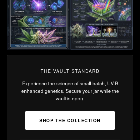
THE VAULT STANDARD
Experience the science of small-batch, UV-B
enhanced genetics. Secure your jar while the
vault is open.
SHOP THE COLLECTION