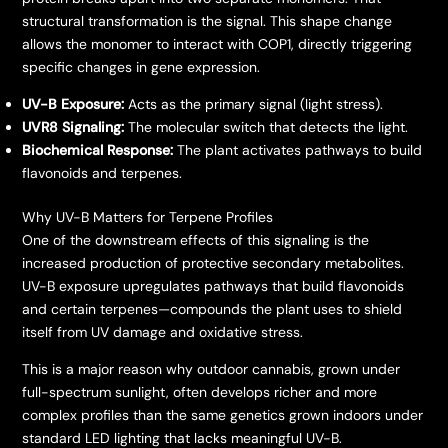
structural transformation is the signal. This shape change
allows the monomer to interact with COP1, directly triggering
specific changes in gene expression.
UV-B Exposure:
Acts as the primary signal (light stress).
UVR8 Signaling:
The molecular switch that detects the light.
Biochemical Response:
The plant activates pathways to build
flavonoids and terpenes.
​Why UV-B Matters for Terpene Profiles
​One of the downstream effects of this signaling is the
increased production of protective secondary metabolites.
UV-B exposure upregulates pathways that build flavonoids
and certain terpenes—compounds the plant uses to shield
itself from UV damage and oxidative stress.
​This is a major reason why outdoor cannabis, grown under
full-spectrum sunlight, often develops richer and more
complex profiles than the same genetics grown indoors under
standard LED lighting that lacks meaningful UV-B.