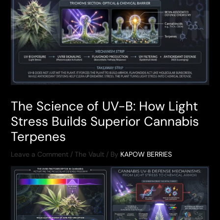
The Science of UV-B: How Light
Stress Builds Superior Cannabis
Terpenes
Leave a Comment
/
The Vault
/ By
KAPOW BERRIES