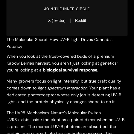
JOIN THE INNER CIRCLE
|
X (Twitter)
Reddit
The Molecular Secret: How UV-B Light Drives Cannabis
Potency
​When you look at the frost-covered buds of a premium
Kapow Berries harvest, you aren’t just looking at genetics;
you’re looking at a
biological survival response.
​Many growers focus on light intensity, but true craft quality
comes down to
light spectrum interaction
. Your plant has a
dedicated photoreceptor whose only job is detecting UV-B
light… and the protein physically changes shape to do it.
​The UVR8 Mechanism: Nature’s Molecular Switch
​UVR8 exists inside the plant as a paired dimer when no UV-B
is present. The moment UV-B photons are absorbed, the
protein breaks apart into two separate monomers. That