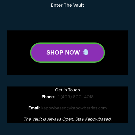
Enter The Vault
SHOP NOW
Get in Touch
Phone:
+1 (409) 800-4018
Email:
kapowbased@kapowberries.com
The Vault is Always Open. Stay Kapowbased.