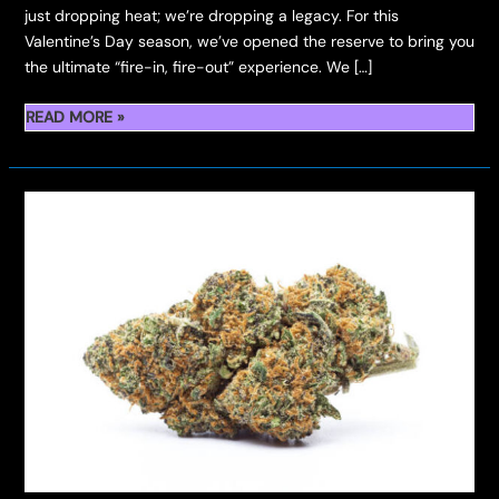
just dropping heat; we’re dropping a legacy. For this
Valentine’s Day season, we’ve opened the reserve to bring you
the ultimate “fire-in, fire-out” experience. ​We […]
THE
READ MORE »
DOUBLE
DROP:
MELON
BERRIES
FLOWER
&
HASH
ROSIN
HITS
THE
VAULT