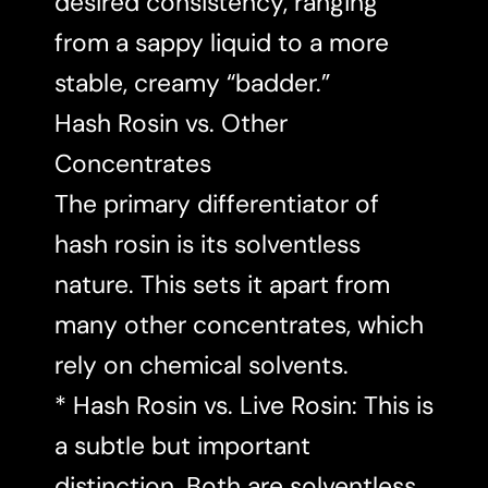
desired consistency, ranging
from a sappy liquid to a more
stable, creamy “badder.”
Hash Rosin vs. Other
Concentrates
The primary differentiator of
hash rosin is its solventless
nature. This sets it apart from
many other concentrates, which
rely on chemical solvents.
* Hash Rosin vs. Live Rosin: This is
a subtle but important
distinction. Both are solventless