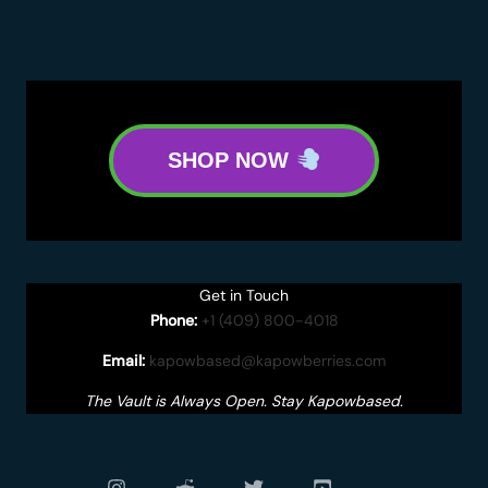
SHOP NOW
Get in Touch
Phone:
+1 (409) 800-4018
Email:
kapowbased@kapowberries.com
The Vault is Always Open. Stay Kapowbased.