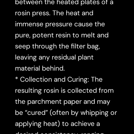
between the heated plates of a
rosin press. The heat and
immense pressure cause the
pure, potent resin to melt and
seep through the filter bag,
leaving any residual plant
material behind.
* Collection and Curing: The
resulting rosin is collected from
the parchment paper and may
be “cured” (often by whipping or
applying heat) to achieve a