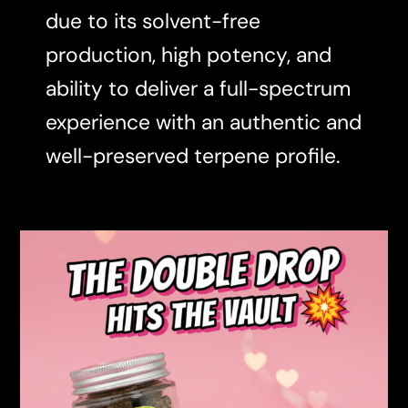
due to its solvent-free
production, high potency, and
ability to deliver a full-spectrum
experience with an authentic and
well-preserved terpene profile.