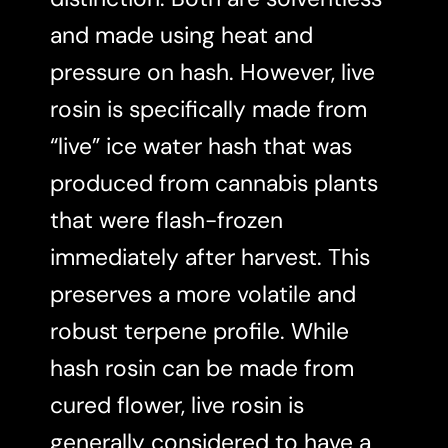
and made using heat and
pressure on hash. However, live
rosin is specifically made from
“live” ice water hash that was
produced from cannabis plants
that were flash-frozen
immediately after harvest. This
preserves a more volatile and
robust terpene profile. While
hash rosin can be made from
cured flower, live rosin is
generally considered to have a