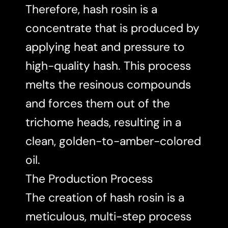
Therefore, hash rosin is a
concentrate that is produced by
applying heat and pressure to
high-quality hash. This process
melts the resinous compounds
and forces them out of the
trichome heads, resulting in a
clean, golden-to-amber-colored
oil.
The Production Process
The creation of hash rosin is a
meticulous, multi-step process