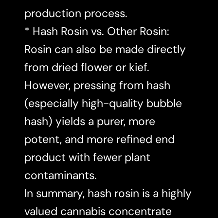
production process.
* Hash Rosin vs. Other Rosin:
Rosin can also be made directly
from dried flower or kief.
However, pressing from hash
(especially high-quality bubble
hash) yields a purer, more
potent, and more refined end
product with fewer plant
contaminants.
In summary, hash rosin is a highly
valued cannabis concentrate