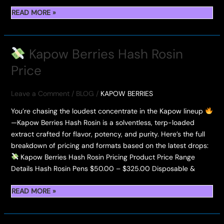
READ MORE »
—
LIGHT
UP
Kapow Berries Hash Rosin
FIDEL’S
Price
HASH
HOLE
AT
Leave a Comment
/
BLOG
/
KAPOW BERRIES
THE
You’re chasing the loudest concentrate in the Kapow lineup
HASH
—Kapow Berries Hash Rosin is a solventless, terp-loaded
HOLES
extract crafted for flavor, potency, and purity. Here’s the full
&
breakdown of pricing and formats based on the latest drops:
DONUTS
Kapow Berries Hash Rosin Pricing Product Price Range
2025
Details Hash Rosin Pens $50.00 – $325.00 Disposable &
READ MORE »
KAPOW
BERRIES