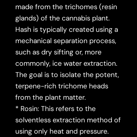
made from the trichomes (resin
glands) of the cannabis plant.
Hash is typically created using a
mechanical separation process,
such as dry sifting or, more
commonly, ice water extraction.
The goal is to isolate the potent,
terpene-rich trichome heads
from the plant matter.
* Rosin: This refers to the
solventless extraction method of
using only heat and pressure.