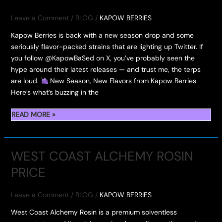
HASH
HOLE
Leave a Comment
/
BLOG
/
KAPOW BERRIES
Kapow Berries is back with a new season drop and some
seriously flavor-packed strains that are lighting up Twitter. If
you follow @KapowBaSed on X, you’ve probably seen the
hype around their latest releases — and trust me, the terps
are loud.
New Season, New Flavors from Kapow Berries
Here’s what’s buzzing in the
TWITTER
READ MORE »
KAPOW
BASED
NEW
WEST COAST ALCHEMY ROSIN
SEASON
PRICE
NEW
FLAVORS
Leave a Comment
/
BLOG
/
KAPOW BERRIES
West Coast Alchemy Rosin is a premium solventless