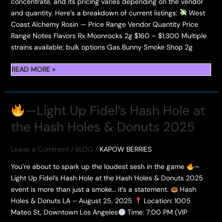
concentrate, and its pricing varies depending on the vendor
and quantity. Here’s a breakdown of current listings:
West
Coast Alchemy Rosin — Price Range Vendor Quantity Price
Range Notes Flavors Rx Moonrocks 2g $160 – $1,300 Multiple
strains available; bulk options Gas Bunny Smoke Shop 2g
WEST
READ MORE »
COAST
ALCHEMY
ROSIN
—Light Up Fidel’s Hash Hole at
PRICE
the Hash Holes & Donuts 2025
Leave a Comment
/
BLOG
/
KAPOW BERRIES
You’re about to spark up the loudest sesh in the game
—
Light Up Fidel’s Hash Hole at the Hash Holes & Donuts 2025
event is more than just a smoke… it’s a statement.
Hash
Holes & Donuts LA – August 25, 2025
Location: 1005
Mateo St, Downtown Los Angeles
Time: 7:00 PM (VIP