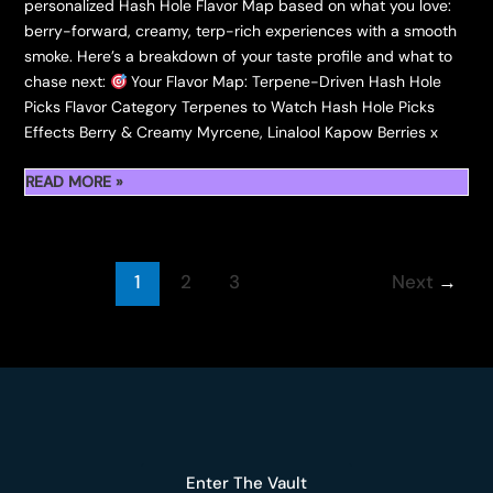
personalized Hash Hole Flavor Map based on what you love:
berry-forward, creamy, terp-rich experiences with a smooth
smoke. Here’s a breakdown of your taste profile and what to
chase next:
Your Flavor Map: Terpene-Driven Hash Hole
Picks Flavor Category Terpenes to Watch Hash Hole Picks
Effects Berry & Creamy Myrcene, Linalool Kapow Berries x
OUR
READ MORE »
FLAVOR
TRACKER:
BOUTIQUE
1
2
3
Next
→
HASH
HOLES
TO
HUNT
Enter The Vault