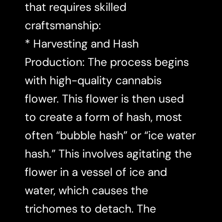
that requires skilled
craftsmanship:
* Harvesting and Hash
Production: The process begins
with high-quality cannabis
flower. This flower is then used
to create a form of hash, most
often “bubble hash” or “ice water
hash.” This involves agitating the
flower in a vessel of ice and
water, which causes the
trichomes to detach. The