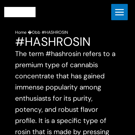
Skip
to
content
Home
#HASHROSIN
#HASHROSIN
The term #hashrosin refers to a
premium type of cannabis
concentrate that has gained
immense popularity among
enthusiasts for its purity,
potency, and robust flavor
profile. It is a specific type of
rosin that is made by pressing