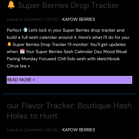
HASH
Super Berries Drop Tracker
ROSIN
PRICE
Leave a Comment
/
BLOG
/
KAPOW BERRIES
Perfect
Let’s lock in your Super Berries drop tracker and
build a full sesh calendar around it. Here’s what I’ll do for you:
Super Berries Drop Tracker I’ll monitor: You’ll get updates
when:
Your Super Berries Sesh Calendar Day Mood Ritual
Pairing Monday Focused Chill Solo sesh with sketchbook
Citrus tea +
READ MORE »
SUPER
BERRIES
DROP
our Flavor Tracker: Boutique Hash
TRACKER
Holes to Hunt
Leave a Comment
/
BLOG
/
KAPOW BERRIES