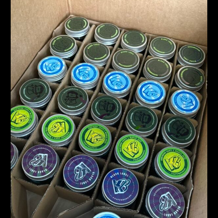
KAPOW
BERRIES
–
PUFFCON
2025
DROP
&
FLAVOR
EXPLOSION