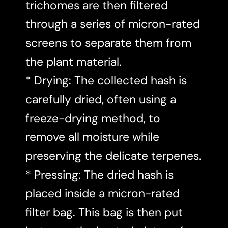
trichomes are then filtered
through a series of micron-rated
screens to separate them from
the plant material.
* Drying: The collected hash is
carefully dried, often using a
freeze-drying method, to
remove all moisture while
preserving the delicate terpenes.
* Pressing: The dried hash is
placed inside a micron-rated
filter bag. This bag is then put