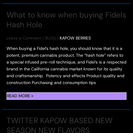
BERRIES
SET
What to know when buying Fidels
TO
Hash Hole
DROP
NEXT
WEEKEND
Leave a Comment
/
BLOG
/
KAPOW BERRIES
–
When buying a Fidel’s hash hole, you should know that it is a
FLAVOR
potent, premium cannabis product. The “hash hole” refers to
EXPLOSION
a special infused pre-roll technique, and Fidel’s is a respected
INCOMING
brand in the California cannabis market known for its quality
and craftsmanship. Potency and effects Product quality and
construction Purchasing and consumption tips
WHAT
READ MORE »
TO
KNOW
WHEN
TWITTER KAPOW BASED NEW
BUYING
SEASON NEW FLAVORS
FIDELS