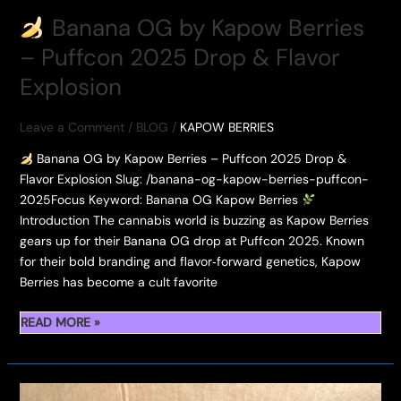
Banana OG by Kapow Berries
– Puffcon 2025 Drop & Flavor
Explosion
Leave a Comment
/
BLOG
/
KAPOW BERRIES
Banana OG by Kapow Berries – Puffcon 2025 Drop &
Flavor Explosion Slug: /banana-og-kapow-berries-puffcon-
2025Focus Keyword: Banana OG Kapow Berries
Introduction The cannabis world is buzzing as Kapow Berries
gears up for their Banana OG drop at Puffcon 2025. Known
for their bold branding and flavor‑forward genetics, Kapow
Berries has become a cult favorite
READ MORE »
BANANA
OG
BY