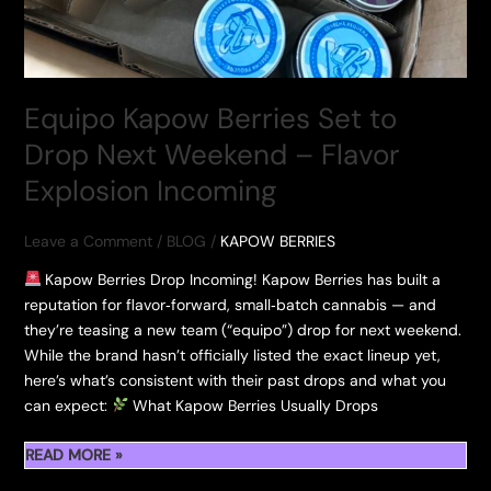
Equipo Kapow Berries Set to
Drop Next Weekend – Flavor
Explosion Incoming
Leave a Comment
/
BLOG
/
KAPOW BERRIES
Kapow Berries Drop Incoming! Kapow Berries has built a
reputation for flavor‑forward, small‑batch cannabis — and
they’re teasing a new team (“equipo”) drop for next weekend.
While the brand hasn’t officially listed the exact lineup yet,
here’s what’s consistent with their past drops and what you
can expect:
What Kapow Berries Usually Drops
EQUIPO
READ MORE »
KAPOW