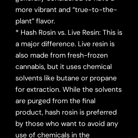
more vibrant and “true-to-the-
plant” flavor.
* Hash Rosin vs. Live Resin: This is
a major difference. Live resin is
also made from fresh-frozen
cannabis, but it uses chemical
solvents like butane or propane
for extraction. While the solvents
are purged from the final
product, hash rosin is preferred
by those who want to avoid any
use of chemicals in the