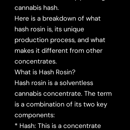
cannabis hash.
Here is a breakdown of what
hash rosin is, its unique
production process, and what
makes it different from other
concentrates.
What is Hash Rosin?
Hash rosin is a solventless
cannabis concentrate. The term
is a combination of its two key
components:
* Hash: This is a concentrate