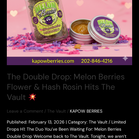
The Double Drop: Melon Berries
Flower & Hash Rosin Hits The
Vault
Leave a Comment
/
The Vault
/
KAPOW BERRIES
​Published: February 13, 2026 | Category: The Vault / Limited
Drops ​H1: The Duo You’ve Been Waiting For: Melon Berries
Double Drop ​Welcome back to The Vault. Tonight, we aren’t