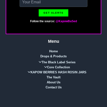
GET ALERTS
Follow the source:
@KapowBaSed
Menu
Home
Drops & Products
The Black Label Series
Core Collection
KAPOW BERRIES HASH ROSIN JARS
The Vault
About Us
Contact Us