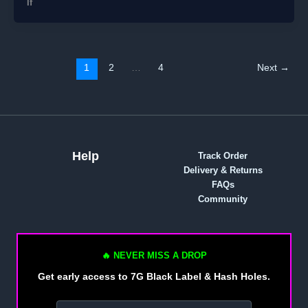
If
1
2
…
4
Next
→
Help
Track Order
Delivery & Returns
FAQs
Community
🔥 NEVER MISS A DROP
Get early access to 7G Black Label & Hash Holes.