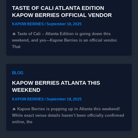
TASTE OF CALI ATLANTA EDITION
KAPOW BERRIES OFFICIAL VENDOR
KAPOW BERRIES
/
September 18, 2025
🔥 Taste of Cali – Atlanta Edition is going down this
weekend, and yes—Kapow Berries is an official vendor.
That
BLOG
KAPOW BERRIES ATLANTA THIS
WEEKEND
KAPOW BERRIES
/
September 18, 2025
🔥 Kapow Berries is popping up in Atlanta this weekend!
While exact venue details haven’t been officially confirmed
online, the