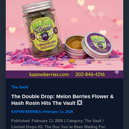
The Vault
The Double Drop: Melon Berries Flower &
Hash Rosin Hits The Vault 💥
KAPOW BERRIES
/
February 13, 2026
​Published: February 13, 2026 | Category: The Vault /
Limited Drops ​H1: The Duo You’ve Been Waiting For: