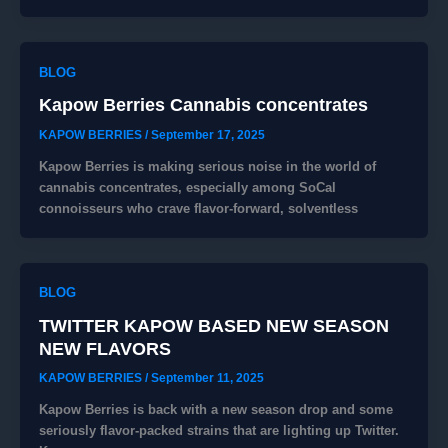
BLOG
Kapow Berries Cannabis concentrates
KAPOW BERRIES
/
September 17, 2025
Kapow Berries is making serious noise in the world of
cannabis concentrates, especially among SoCal
connoisseurs who crave flavor-forward, solventless
BLOG
TWITTER KAPOW BASED NEW SEASON
NEW FLAVORS
KAPOW BERRIES
/
September 11, 2025
Kapow Berries is back with a new season drop and some
seriously flavor-packed strains that are lighting up Twitter.