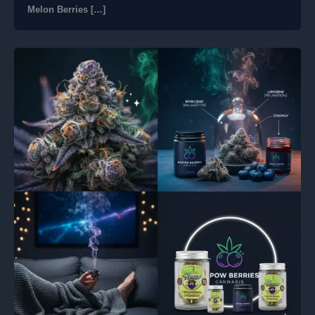
Melon Berries […]