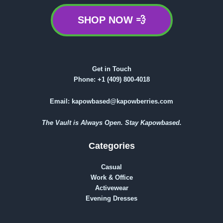
SHOP NOW 💨
Get in Touch
Phone:
+1 (409) 800-4018
Email:
kapowbased@kapowberries.com
The Vault is Always Open. Stay Kapowbased.
Categories
Casual
Work & Office
Activewear
Evening Dresses