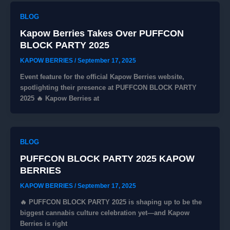
BLOG
Kapow Berries Takes Over PUFFCON
BLOCK PARTY 2025
KAPOW BERRIES
/
September 17, 2025
Event feature for the official Kapow Berries website,
spotlighting their presence at PUFFCON BLOCK PARTY
2025 🔥 Kapow Berries at
BLOG
PUFFCON BLOCK PARTY 2025 KAPOW
BERRIES
KAPOW BERRIES
/
September 17, 2025
🔥 PUFFCON BLOCK PARTY 2025 is shaping up to be the
biggest cannabis culture celebration yet—and Kapow
Berries is right