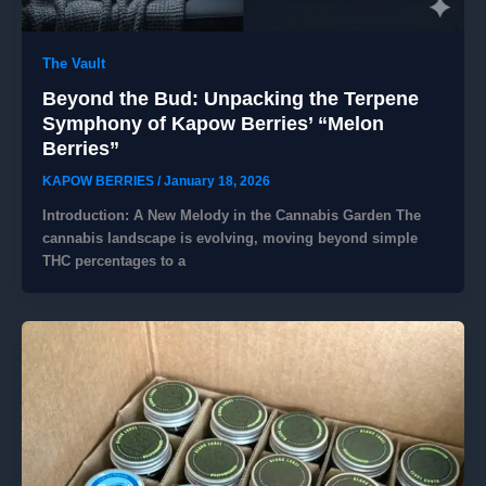
The Vault
Beyond the Bud: Unpacking the Terpene
Symphony of Kapow Berries’ “Melon
Berries”
KAPOW BERRIES
/
January 18, 2026
Introduction: A New Melody in the Cannabis Garden ​The
cannabis landscape is evolving, moving beyond simple
THC percentages to a