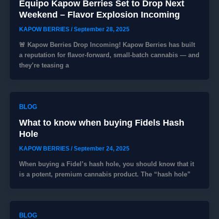
Equipo Kapow Berries Set to Drop Next
Weekend – Flavor Explosion Incoming
KAPOW BERRIES
/
September 28, 2025
🚨 Kapow Berries Drop Incoming! Kapow Berries has built
a reputation for flavor‑forward, small‑batch cannabis — and
they’re teasing a
BLOG
What to know when buying Fidels Hash
Hole
KAPOW BERRIES
/
September 24, 2025
When buying a Fidel’s hash hole, you should know that it
is a potent, premium cannabis product. The “hash hole”
BLOG